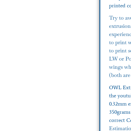
printed co
Try to av
extrusion
experienc
to print 
to print
LW or Pol
wings wh
(both are
OWL Extr
the youtu
0.32mm ex
350grams 
correct C
Estimati