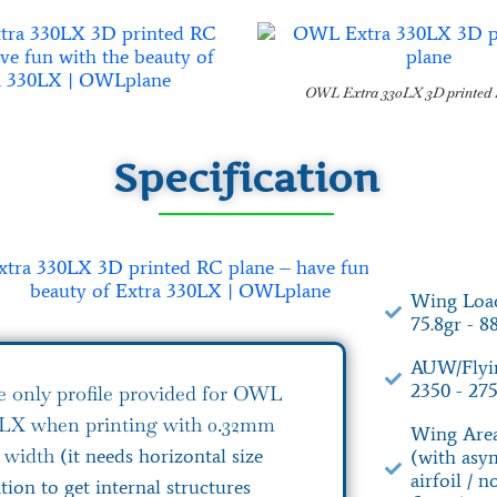
OWL Extra 330LX 3D printed 
Specification
Wing Load
75.8gr - 8
AUW/Flyin
2350 - 275
e only profile provided for OWL
0LX when printing with 0.32mm
Wing Area
n width
(it needs horizontal size
(with asy
airfoil / 
ion to get internal structures