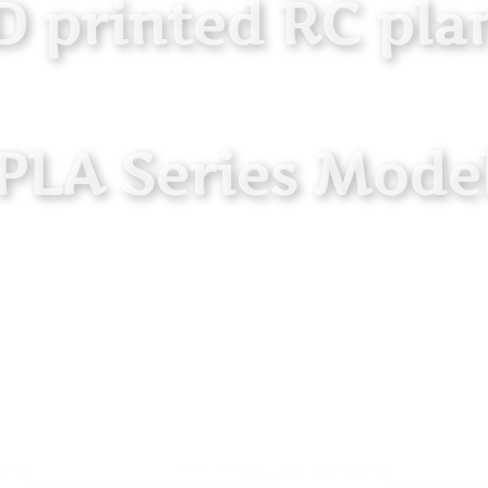
D printed RC pla
 PLA Series Model