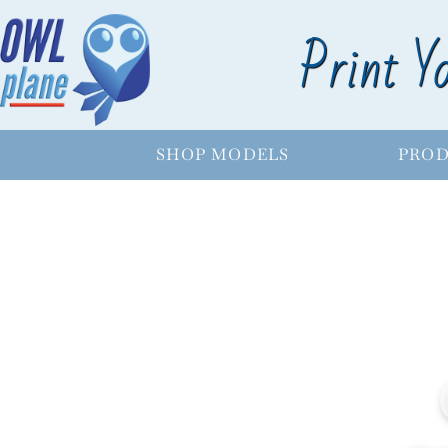
Print Y
SHOP MODELS
PROD