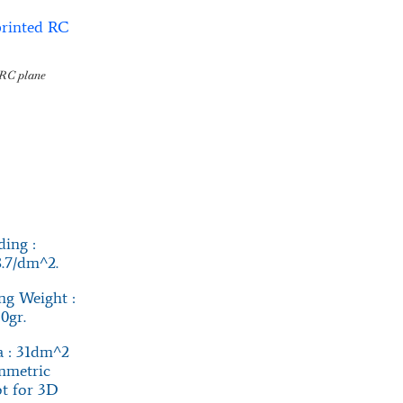
RC plane
ing :
8.7/dm^2.
g Weight :
0gr.
 : 31dm^2
mmetric
not for 3D