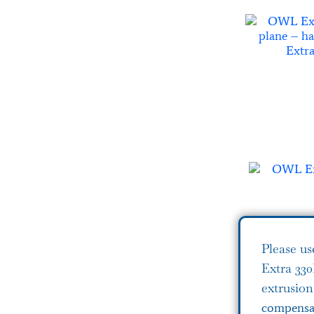
Please us
Extra 33
extrusio
compensat