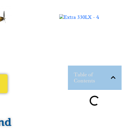
Table of
Contents
nd