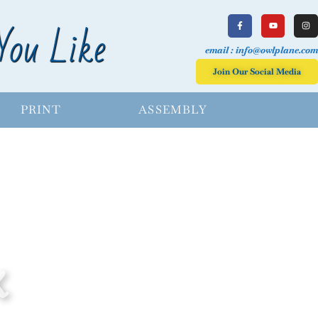
You Like
email : info@owlplane.com
Join Our Social Media
PRINT
ASSEMBLY
X