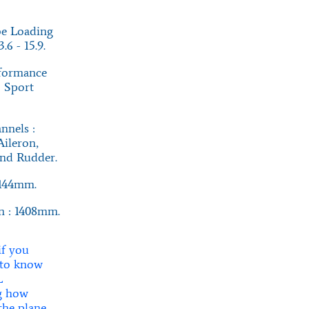
e Loading
.6 - 15.9.
rformance
: Sport
nnels :
Aileron,
and Rudder.
1144mm.
n : 1408mm.
if you
 to know
L
g how
 the plane