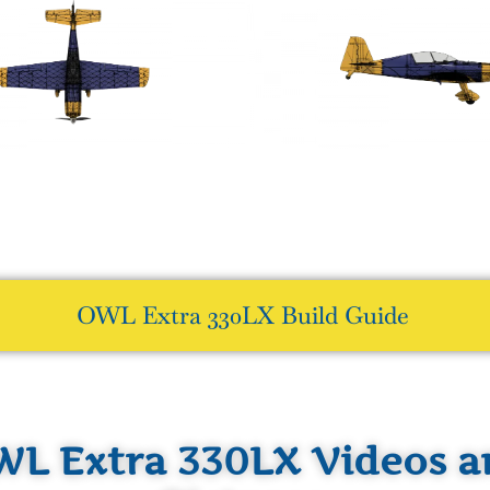
OWL Extra 330LX Build Guide
L Extra 330LX Videos a