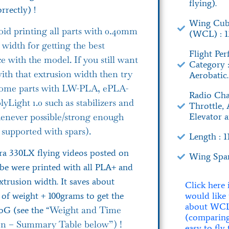
flying).
rrectly) !
Wing Cub
oid printing all parts with 0.40mm
(WCL) : 13
 width for getting the best
Flight Pe
e with the model. If you still want
Category 
with that extrusion width then try
Aerobatic.
 some parts with LW-PLA, ePLA-
Radio Cha
yLight 1.0 such as stabilizers and
Throttle, 
Elevator 
enever possible/strong enough
 supported with spars).
Length : 
a 330LX flying videos posted on
Wing Spa
be were printed with all PLA+ and
trusion width. It saves about
Click here 
would like
of weight + 100grams to get the
about WC
Weight and Time
oG (see the “
(comparin
on – Summary Table below”) !
easy to fly