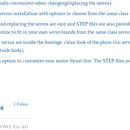
 really convenient when changing/replacing the motor).
ervos installation with options to choose from the same class
nd replacing the servos are easy and STEP files are also provid
mize to fit in your own servo brands from the same class servo
r servos are inside the fuselage, clean look of the plane (no se
tside body).
 option to customize your motor thrust line. The STEP files ar
2 Videos
ng
OWL Extra 330LX - 3D Printed RC Plane from OWLplane.com
4:11