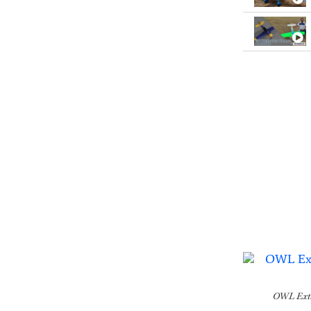
OWL Extr