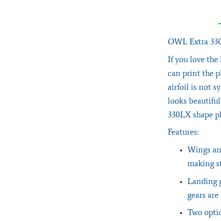
OWL Extra 330L
If you love the
can print the p
airfoil is not s
looks beautifu
330LX shape p
Features:
Wings and
making st
Landing g
gears are
Two optio