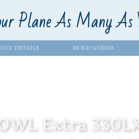
our Plane As Many As 
UCT DETAILS
BUILD GUIDES
OWL Extra 330L