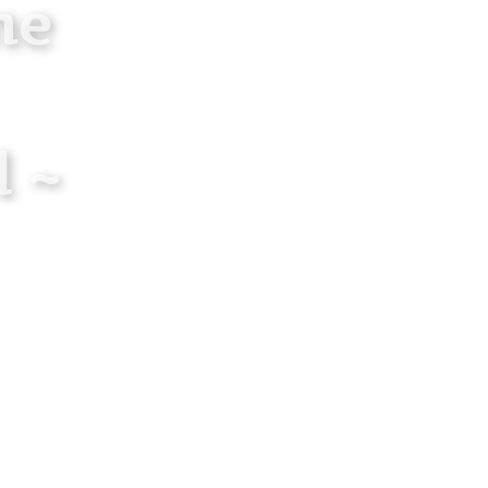
ne
 ~