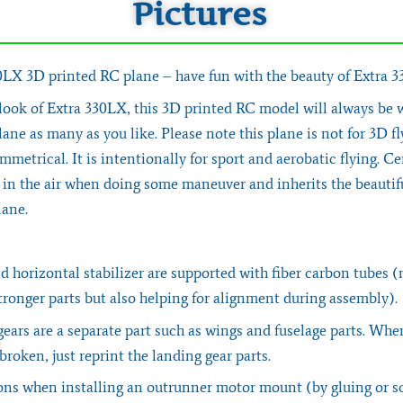
Pictures
X 3D printed RC plane – have fun with the beauty of Extra 
 look of Extra 330LX, this 3D printed RC model will always be 
lane as many as you like. Please note this plane is not for 3D f
ymmetrical. It is intentionally for sport and aerobatic flying. Cer
l in the air when doing some maneuver and inherits the beautif
lane.
 horizontal stabilizer are supported with fiber carbon tubes (
ronger parts but also helping for alignment during assembly).
ears are a separate part such as wings and fuselage parts. Whe
 broken, just reprint the landing gear parts.
ns when installing an outrunner motor mount (by gluing or s