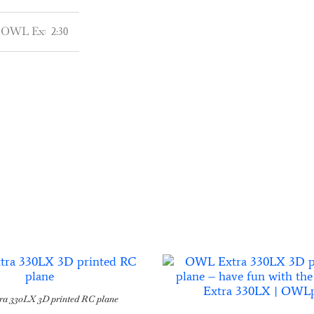
OWL Extra 330LX - Coming Soon in Q4-2021 or the latest in Q1
2:30
a 330LX 3D printed RC plane