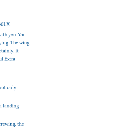
330LX
with you. You
lying. The wing
tainly, it
ul Extra
not only
n landing
crewing, the