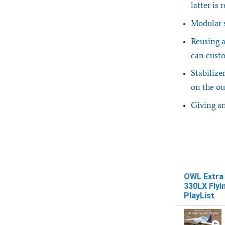
latter is
Modular s
Reusing a
can custo
Stabilize
on the ou
Giving an
OWL Extra
330LX Flyi
PlayList