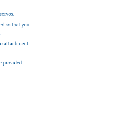
 servos.
ed so that you
.
rvo attachment
e provided.