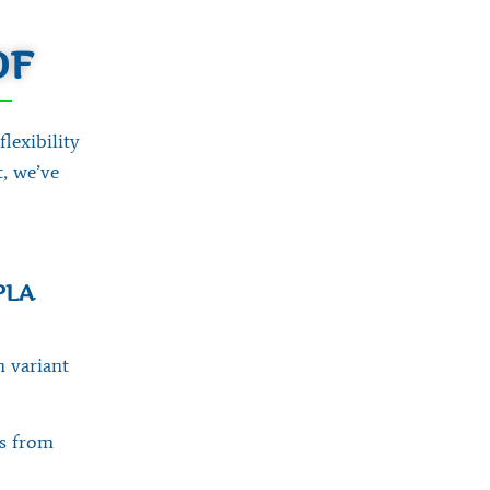
DF
exibility
, we’ve
PLA
h variant
ts from