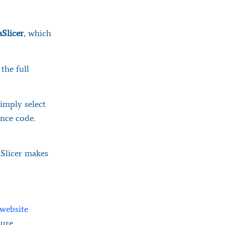
Slicer
, which
the full
simply select
nce code.
caSlicer makes
 website
sure