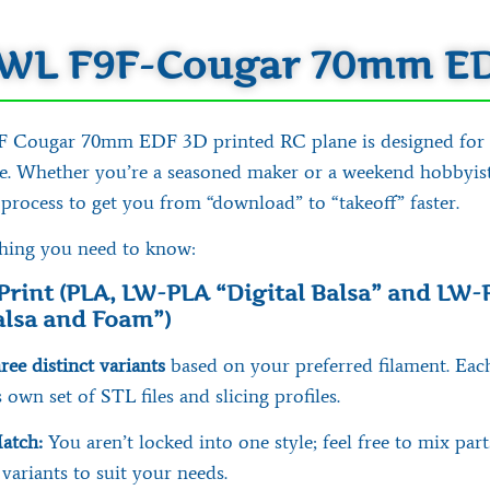
WL F9F-Cougar 70mm E
Cougar 70mm EDF 3D printed RC plane is designed for fl
se. Whether you’re a seasoned maker or a weekend hobbyist
 process to get you from “download” to “takeoff” faster.
thing you need to know:
Print (PLA, LW-PLA “Digital Balsa” and LW-
Balsa and Foam”)
ree distinct variants
based on your preferred filament. Eac
 own set of STL files and slicing profiles.
atch:
You aren’t locked into one style; feel free to mix par
 variants to suit your needs.