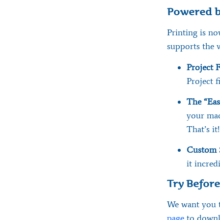
Powered b
Printing is no
supports the 
Project F
Project fi
The “Eas
your mac
That’s it!
Custom 
it incred
Try Befor
We want you t
page
to downlo