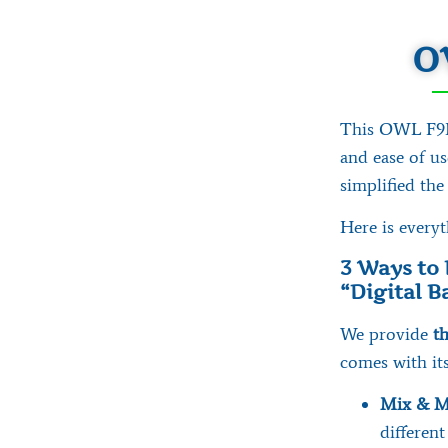
O
This OWL F9F 
and ease of u
simplified the
Here is every
3 Ways to 
“Digital 
We provide
th
comes with its
Mix & M
different