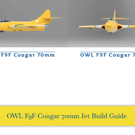
F9F Cougar 70mm
OWL F9F Cougar
OWL F9F-Cougar 70mm Jet Build Guide