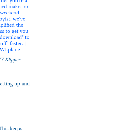
Y Klipper
setting up and
 This keeps