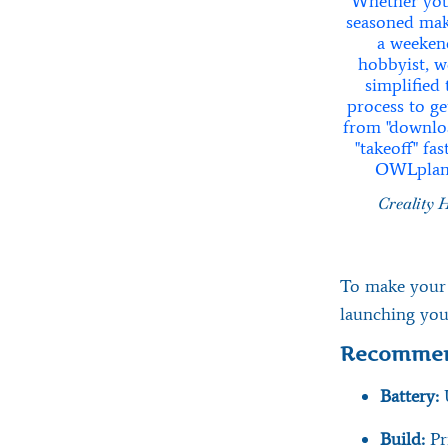
Creality 
To make your f
launching you
Recommen
Battery:
Build:
Pr