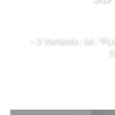
~ 3 Variants : (a). "P
D