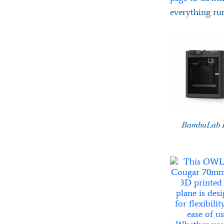
everything ru
BambuLab 