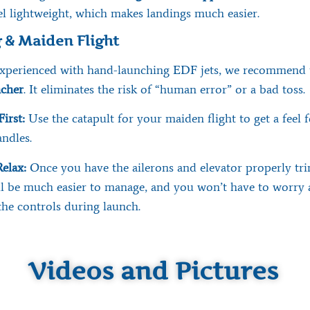
l lightweight, which makes landings much easier.
 & Maiden Flight
 experienced with hand-launching EDF jets, we recommend 
ncher
. It eliminates the risk of “human error” or a bad toss.
First:
Use the catapult for your maiden flight to get a feel 
ndles.
elax:
Once you have the ailerons and elevator properly tr
ll be much easier to manage, and you won’t have to worry
the controls during launch.
Videos and Pictures