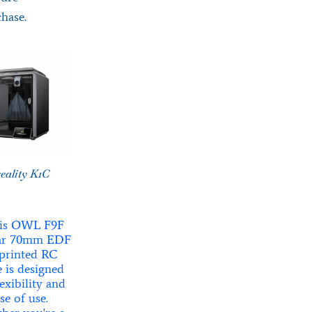
hase.
eality K1C