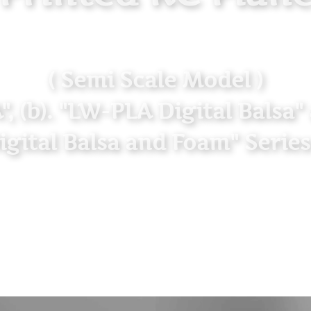
( Semi Scale Model )
LA", (b). "LW-PLA Digital Balsa
igital Balsa and Foam" Series