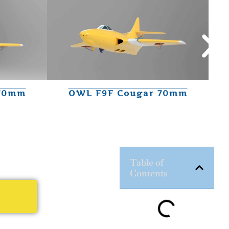
 70mm
OWL F9F Cougar 70mm
Table of
Contents