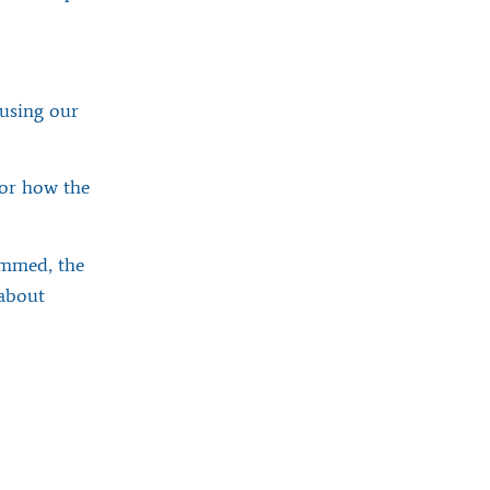
using our
for how the
immed, the
 about