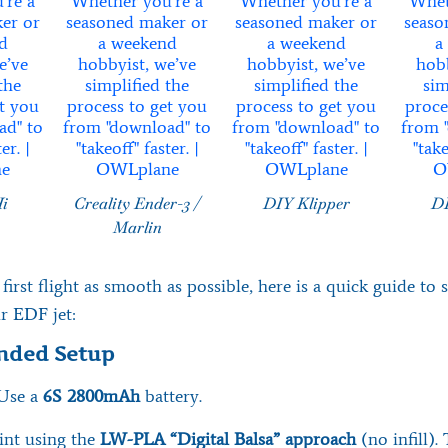
Hi
Creality Ender-3 /
DIY Klipper
DI
Marlin
irst flight as smooth as possible, here is a quick guide to 
r EDF jet:
ded Setup
Use a
6S 2800mAh
battery.
int using the
LW-PLA “Digital Balsa” approach
(no infill).