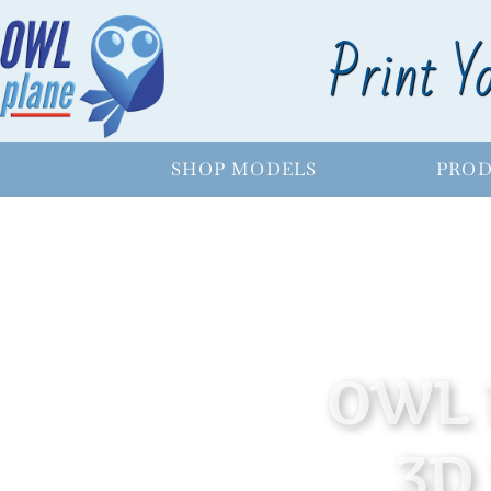
Print Y
SHOP MODELS
PROD
OWL 
3D 