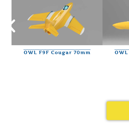
OWL F9F Cougar 70mm
OWL 