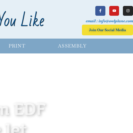
You Like
email : info@owlplane.com
Join Our Social Media
PRINT
ASSEMBLY
m EDF
 Jet