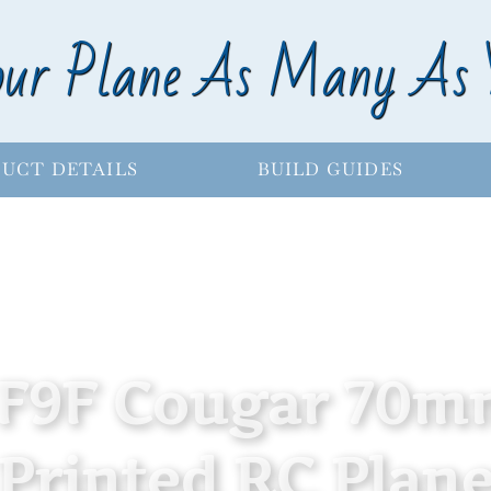
our Plane As Many As 
UCT DETAILS
BUILD GUIDES
F9F Cougar 70m
Printed RC Plane