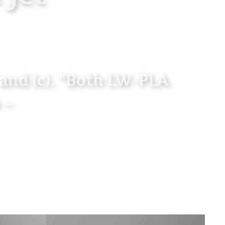
" and (c). "Both LW-PLA
 ~