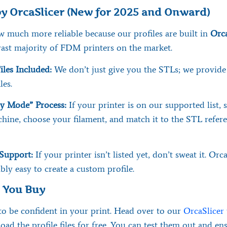
y OrcaSlicer (New for 2025 and Onward)
w much more reliable because our profiles are built in
Orca
vast majority of FDM printers on the market.
iles Included:
We don’t just give you the STLs; we provide 
les.
y Mode” Process:
If your printer is on our supported list, 
hine, choose your filament, and match it to the STL refere
Support:
If your printer isn’t listed yet, don’t sweat it. Or
ibly easy to create a custom profile.
e You Buy
o be confident in your print. Head over to our
OrcaSlicer
ad the profile files for free. You can test them out and en