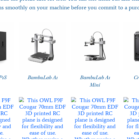
ns smoothly on your machine before you commit to a purc
P1S
BambuLab A1
BambuLab A1
Cr
Mini