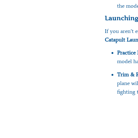
the mode
Launching
If you aren’t
Catapult Lau
Practice 
model ha
Trim & R
plane wi
fighting 