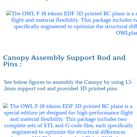
Canopy Assembly Support Rod and
Pins :
See below figures to assembly the Canopy by using 1.5-
2mm support rod and provided 3D printed pins.