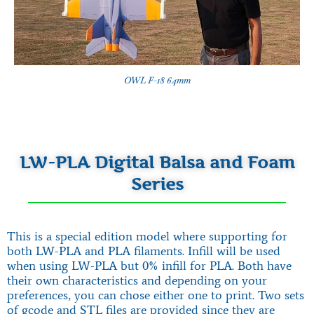
OWL F-18 64mm
LW-PLA Digital Balsa and Foam
Series
This is a special edition model where supporting for
both LW-PLA and PLA filaments. Infill will be used
when using LW-PLA but 0% infill for PLA. Both have
their own characteristics and depending on your
preferences, you can chose either one to print. Two sets
of gcode and STL files are provided since they are