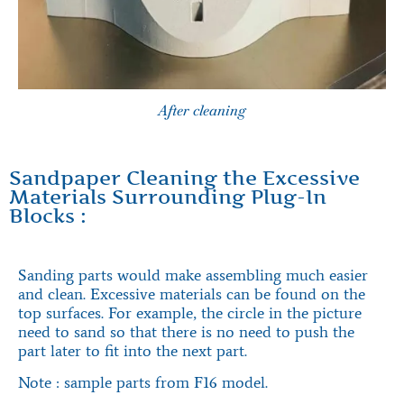
After cleaning
Sandpaper Cleaning the Excessive
Materials Surrounding Plug-In
Blocks :
Sanding parts would make assembling much easier
and clean. Excessive materials can be found on the
top surfaces. For example, the circle in the picture
need to sand so that there is no need to push the
part later to fit into the next part.
Note : sample parts from F16 model.