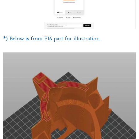
*) Below is from F16 part for illustration.