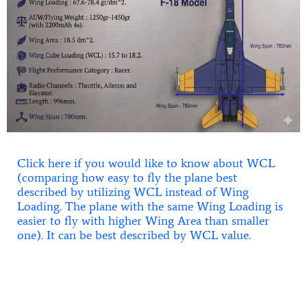
Click here if you would like to know about WCL
(comparing how easy to fly the plane best
described by utilizing WCL instead of Wing
Loading. The plane with the same Wing Loading is
easier to fly with higher Wing Area than smaller
one). It can be best described by WCL value.