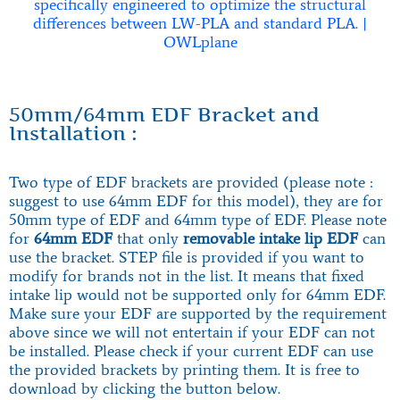
50mm/64mm EDF Bracket and
Installation :
Two type of EDF brackets are provided (please note :
suggest to use 64mm EDF for this model), they are for
50mm type of EDF and 64mm type of EDF. Please note
for
64mm EDF
that only
removable intake lip EDF
can
use the bracket. STEP file is provided if you want to
modify for brands not in the list. It means that fixed
intake lip would not be supported only for 64mm EDF.
Make sure your EDF are supported by the requirement
above since we will not entertain if your EDF can not
be installed. Please check if your current EDF can use
the provided brackets by printing them. It is free to
download by clicking the button below.