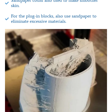
Sandpaper could also used to make smoother
skin.
For the plug-in blocks, also use sandpaper to
eliminate excessive materials.