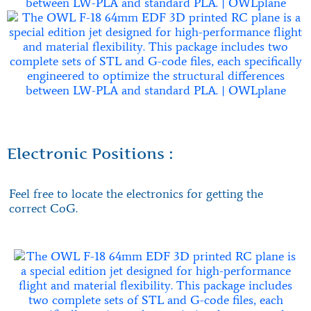
Electronic Positions :
Feel free to locate the electronics for getting the
correct CoG.