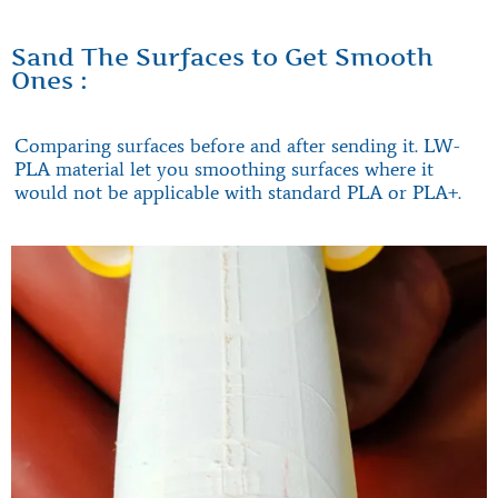
Sand The Surfaces to Get Smooth
Ones :
Comparing surfaces before and after sending it. LW-
PLA material let you smoothing surfaces where it
would not be applicable with standard PLA or PLA+.