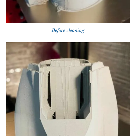
Before cleaning