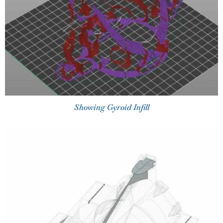
Showing Gyroid Infill