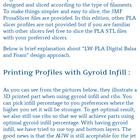
designed and sliced according to the type of filaments.
To make things simpler and easy to slice, the 3MF
PrusaSlicer files are provided. In this edition, other PLA
slicer profiles are not provided but if you are familiar
with other slicers feel free to slice the PLA STL files
with your preferred slicers.
Below is brief explanation about “LW-PLA Digital Balsa
and Foam” design approach.
Printing Profiles with Gyroid Infill :
As you can see from the pictures below, they illustrate a
3D printed part when using gyroid infill and ribs. You
can pick infill percentage to you preferences where the
higher you set it will be stronger. To get optimal result,
we also still use ribs so that we will achieve parts using
optimal gyroid infill percentage. With having gyroid
infill, we have tried to use top and bottom layers. The
good news is that the AUW is still acceptable for the jet