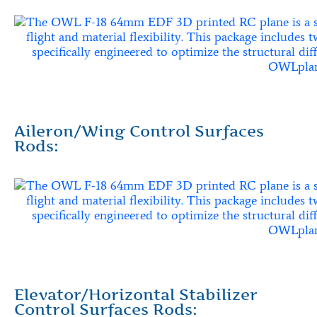
Aileron/Wing Control Surfaces
Rods:
Elevator/Horizontal Stabilizer
Control Surfaces Rods: