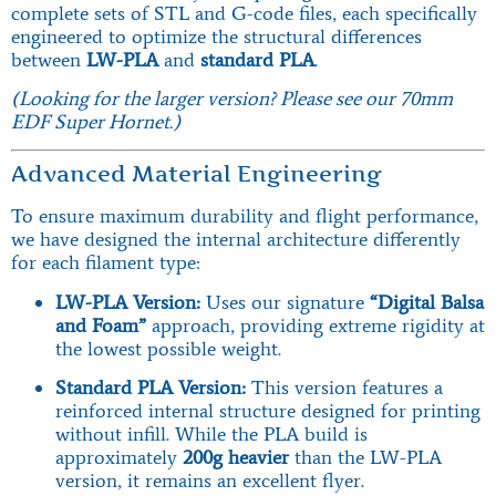
complete sets of STL and G-code files, each specifically
engineered to optimize the structural differences
between
LW-PLA
and
standard PLA
.
(Looking for the larger version? Please see our 70mm
EDF Super Hornet.)
Advanced Material Engineering
To ensure maximum durability and flight performance,
we have designed the internal architecture differently
for each filament type:
LW-PLA Version:
Uses our signature
“Digital Balsa
and Foam”
approach, providing extreme rigidity at
the lowest possible weight.
Standard PLA Version:
This version features a
reinforced internal structure designed for printing
without infill. While the PLA build is
approximately
200g heavier
than the LW-PLA
version, it remains an excellent flyer.