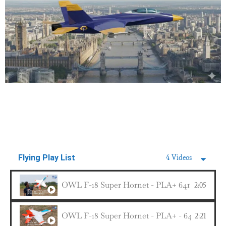
Flying Play List
4 Videos
OWL F-18 Super Hornet - PLA+ 64mm EDF 4s 2
2:05
OWL F-18 Super Hornet - PLA+ - 64mm EDF 4s
2:21