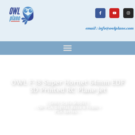
email : info@owlplane.com
OWL F-18 Super Hornet 64mm EDF
3D Printed RC Plane Jet
( Semi Scale Model )
~ LW-PLA Digital Balsa & Foam +
PLA Series ~