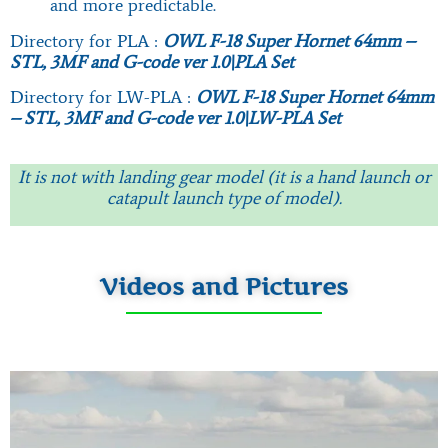
and more predictable.
Directory for PLA :
OWL F-18 Super Hornet 64mm –
STL, 3MF and G-code ver 1.0\PLA Set
Directory for LW-PLA :
OWL F-18 Super Hornet 64mm
– STL, 3MF and G-code ver 1.0\LW-PLA Set
It is not with landing gear model (it is a hand launch or
catapult launch type of model).
Videos and Pictures