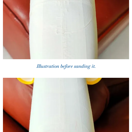
Illustration before sanding it.