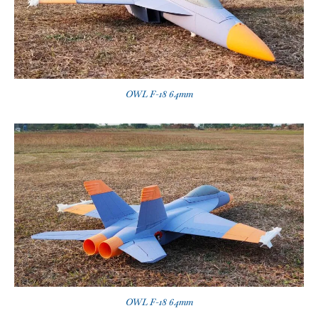
OWL F-18 64mm
OWL F-18 64mm