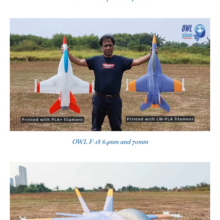
OWL F-18 64mm and 70mm