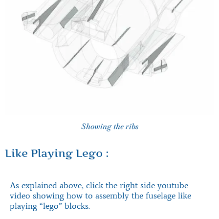
Showing the ribs
Like Playing Lego :
As explained above, click the right side youtube
video showing how to assembly the fuselage like
playing “lego” blocks.