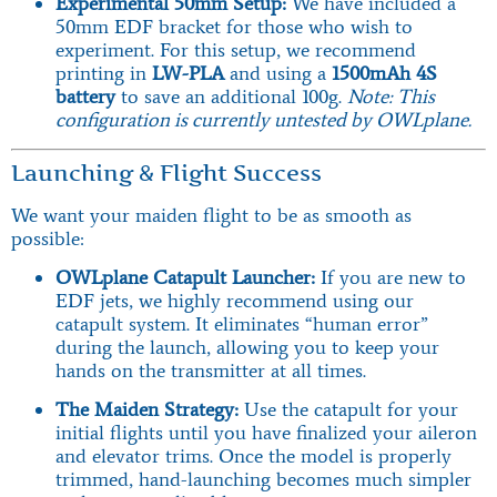
Experimental 50mm Setup:
We have included a
50mm EDF bracket for those who wish to
experiment. For this setup, we recommend
printing in
LW-PLA
and using a
1500mAh 4S
battery
to save an additional 100g.
Note: This
configuration is currently untested by OWLplane.
Launching & Flight Success
We want your maiden flight to be as smooth as
possible:
OWLplane Catapult Launcher:
If you are new to
EDF jets, we highly recommend using our
catapult system. It eliminates “human error”
during the launch, allowing you to keep your
hands on the transmitter at all times.
The Maiden Strategy:
Use the catapult for your
initial flights until you have finalized your aileron
and elevator trims. Once the model is properly
trimmed, hand-launching becomes much simpler