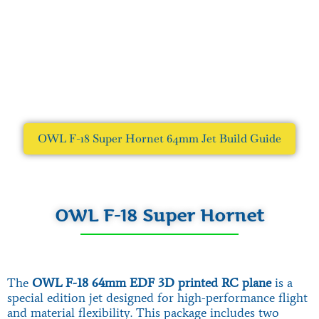
OWL F-18 Super Hornet 64mm Jet Build Guide
OWL F-18 Super Hornet
The
OWL F-18 64mm EDF 3D printed RC plane
is a
special edition jet designed for high-performance flight
and material flexibility. This package includes two