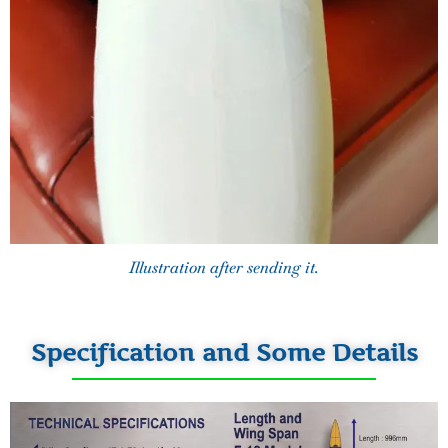
Illustration after sending it.
Specification and Some Details