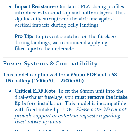
Impact Resistance:
Our latest PLA slicing profiles
introduce extra solid top and bottom layers. This
significantly strengthens the airframe against
vertical impacts during belly landings.
Pro Tip:
To prevent scratches on the fuselage
during landings, we recommend applying
fiber tape
to the underside.
Power Systems & Compatibility
This model is optimized for a
64mm EDF
and a
4S
LiPo battery (1500mAh – 2200mAh)
.
Critical EDF Note:
To fit the 64mm unit into the
dual-exhaust fuselage, you
must remove the intake
lip
before installation. This model is incompatible
with fixed-intake-lip EDFs.
Please note: We cannot
provide support or entertain requests regarding
fixed-intake-lip units.