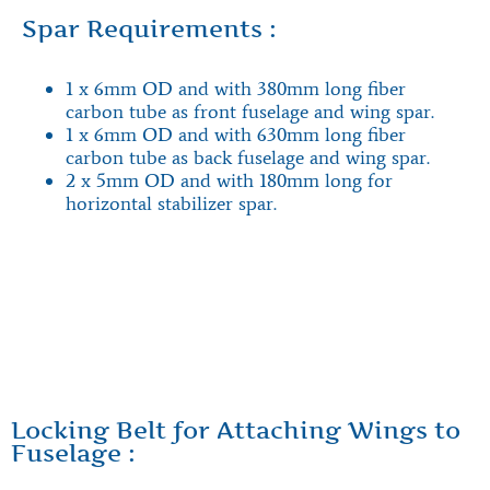
Spar Requirements :
1 x 6mm OD and with 380mm long fiber
carbon tube as front fuselage and wing spar.
1 x 6mm OD and with 630mm long fiber
carbon tube as back fuselage and wing spar.
2 x 5mm OD and with 180mm long for
horizontal stabilizer spar.
Locking Belt for Attaching Wings to
Fuselage :