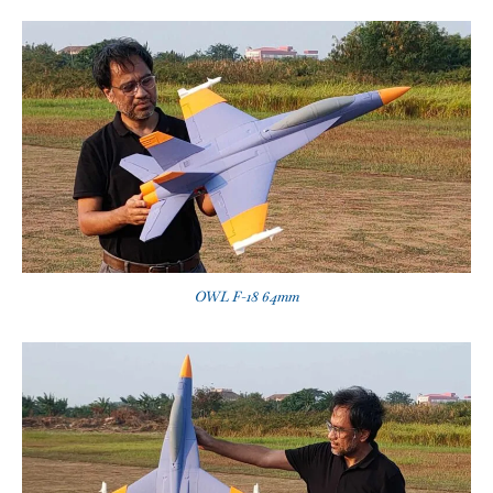
OWL F-18 64mm