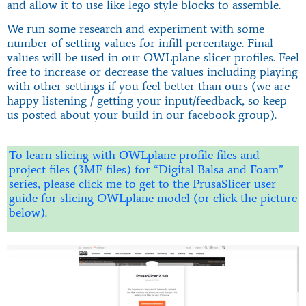
and allow it to use like lego style blocks to assemble.
We run some research and experiment with some
number of setting values for infill percentage. Final
values will be used in our OWLplane slicer profiles. Feel
free to increase or decrease the values including playing
with other settings if you feel better than ours (we are
happy listening / getting your input/feedback, so keep
us posted about your build in our facebook group).
To learn slicing with OWLplane profile files and
project files (3MF files) for “Digital Balsa and Foam”
series, please click me to get to the PrusaSlicer user
guide for slicing OWLplane model (or click the picture
below).