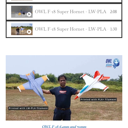
OWL F-18 Super Hornet - LW-PLA - 64mm EDF 
2:08
OWL F-18 Super Hornet - LW-PLA - 64mm ED
1:30
OWL F-18 64mm and 70mm