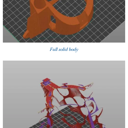
Full solid body