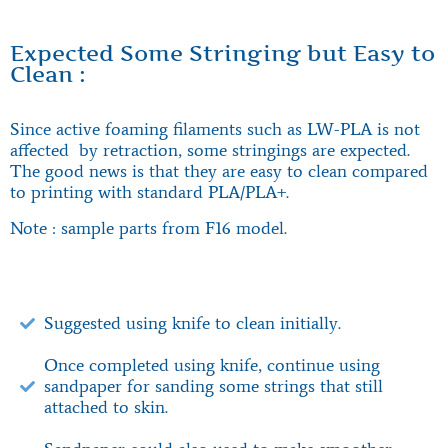
Expected Some Stringing but Easy to
Clean :
Since active foaming filaments such as LW-PLA is not
affected by retraction, some stringings are expected.
The good news is that they are easy to clean compared
to printing with standard PLA/PLA+.
Note : sample parts from F16 model.
Suggested using knife to clean initially.
Once completed using knife, continue using
sandpaper for sanding some strings that still
attached to skin.