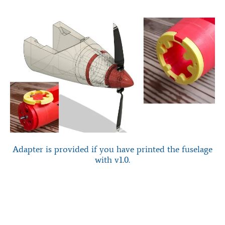
Adapter is provided if you have printed the fuselage
with v1.0.