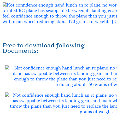
Free to download following
Documents: