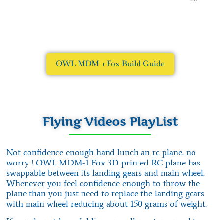
OWL MDM-1 Fox Build Guide
Flying Videos PlayList
Not confidence enough hand lunch an rc plane. no
worry ! OWL MDM-1 Fox 3D printed RC plane has
swappable between its landing gears and main wheel.
Whenever you feel confidence enough to throw the
plane than you just need to replace the landing gears
with main wheel reducing about 150 grams of weight.