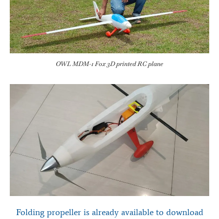
OWL MDM-1 Fox 3D printed RC plane
Folding propeller is already available to download