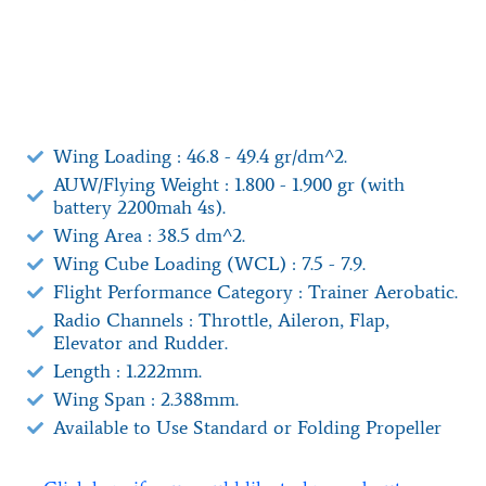
Wing Loading : 46.8 - 49.4 gr/dm^2.
AUW/Flying Weight : 1.800 - 1.900 gr (with
battery 2200mah 4s).
Wing Area : 38.5 dm^2.
Wing Cube Loading (WCL) : 7.5 - 7.9.
Flight Performance Category : Trainer Aerobatic.
Radio Channels : Throttle, Aileron, Flap,
Elevator and Rudder.
Length : 1.222mm.
Wing Span : 2.388mm.
Available to Use Standard or Folding Propeller