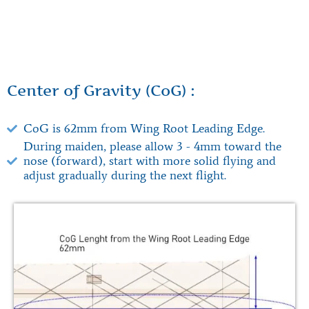
Center of Gravity (CoG) :
CoG is 62mm from Wing Root Leading Edge.
During maiden, please allow 3 - 4mm toward the
nose (forward), start with more solid flying and
adjust gradually during the next flight.