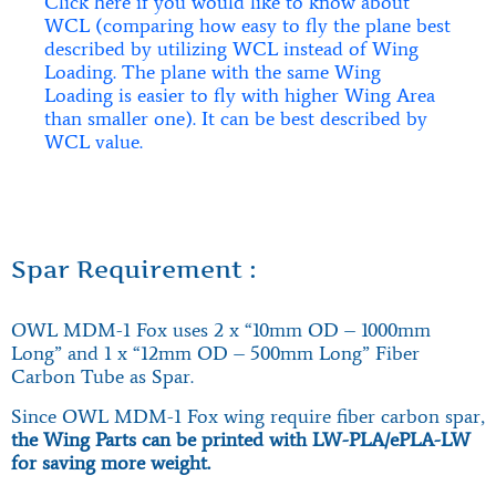
Click here if you would like to know about
WCL (comparing how easy to fly the plane best
described by utilizing WCL instead of Wing
Loading. The plane with the same Wing
Loading is easier to fly with higher Wing Area
than smaller one). It can be best described by
WCL value.
Spar Requirement :
OWL MDM-1 Fox uses 2 x “10mm OD – 1000mm
Long” and 1 x “12mm OD – 500mm Long” Fiber
Carbon Tube as Spar.
Since OWL MDM-1 Fox wing require fiber carbon spar,
the Wing Parts can be printed with LW-PLA/ePLA-LW
for saving more weight.