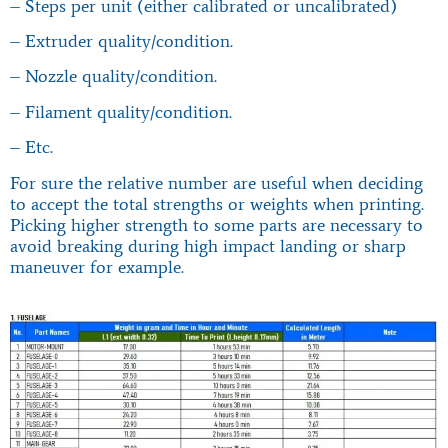
– Steps per unit (either calibrated or uncalibrated)
– Extruder quality/condition.
– Nozzle quality/condition.
– Filament quality/condition.
– Etc.
For sure the relative number are useful when deciding
to accept the total strengths or weights when printing.
Picking higher strength to some parts are necessary to
avoid breaking during high impact landing or sharp
maneuver for example.