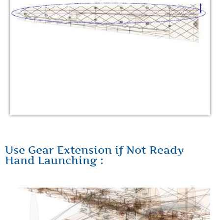
Use Gear Extension if Not Ready
Hand Launching :