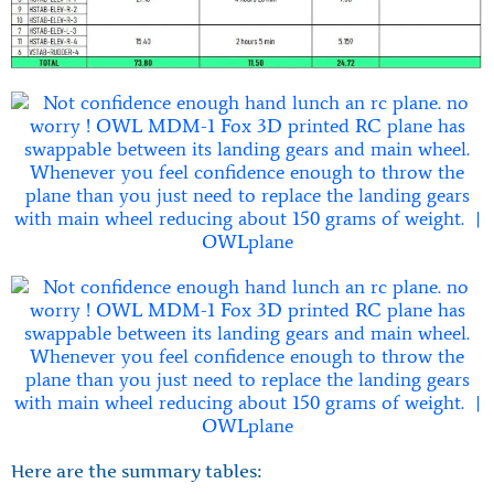
Here are the summary tables: