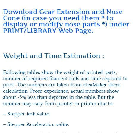
Download Gear Extension and Nose
Cone (in case you need them * to
display or modify nose parts *) under
PRINT/LIBRARY Web Page.
Weight and Time Estimation :
Following tables show the weight of printed parts,
number of required filament rolls and time required to
print. The numbers are taken from ideaMaker slicer
calculation. From experience, actual numbers show
about -5% less than depicted in the table. But the
number may vary from printer to printer due to:
– Stepper Jerk value.
– Stepper Acceleration value.