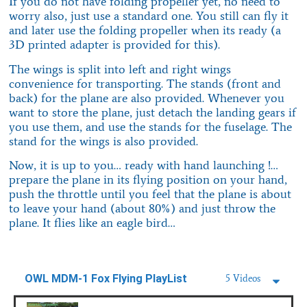
If you do not have folding propeller yet, no need to
worry also, just use a standard one. You still can fly it
and later use the folding propeller when its ready (a
3D printed adapter is provided for this).
The wings is split into left and right wings
convenience for transporting. The stands (front and
back) for the plane are also provided. Whenever you
want to store the plane, just detach the landing gears if
you use them, and use the stands for the fuselage. The
stand for the wings is also provided.
Now, it is up to you… ready with hand launching !…
prepare the plane in its flying position on your hand,
push the throttle until you feel that the plane is about
to leave your hand (about 80%) and just throw the
plane. It flies like an eagle bird…
OWL MDM-1 Fox Flying PlayList
5 Videos