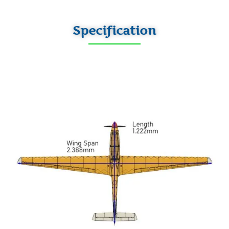
Specification