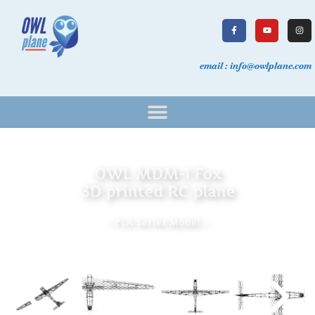
email : info@owlplane.com
OWL MDM-1 Fox
3D printed RC plane
~ PLA Series Model ~