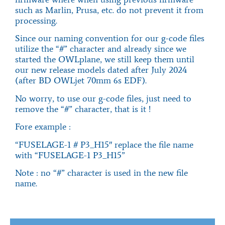
such as Marlin, Prusa, etc. do not prevent it from
processing.
Since our naming convention for our g-code files
utilize the “#” character and already since we
started the OWLplane, we still keep them until
our new release models dated after July 2024
(after BD OWLjet 70mm 6s EDF).
No worry, to use our g-code files, just need to
remove the “#” character, that is it !
Fore example :
“
FUSELAGE-1 # P3_H15″ replace the file name
with “FUSELAGE-1 P3_H15”
Note : no “#” character is used in the new file
name.