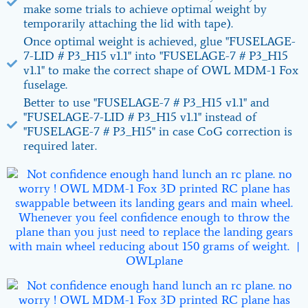
make some trials to achieve optimal weight by
temporarily attaching the lid with tape).
Once optimal weight is achieved, glue "FUSELAGE-
7-LID # P3_H15 v1.1" into "FUSELAGE-7 # P3_H15
v1.1" to make the correct shape of OWL MDM-1 Fox
fuselage.
Better to use "FUSELAGE-7 # P3_H15 v1.1" and
"FUSELAGE-7-LID # P3_H15 v1.1" instead of
"FUSELAGE-7 # P3_H15" in case CoG correction is
required later.