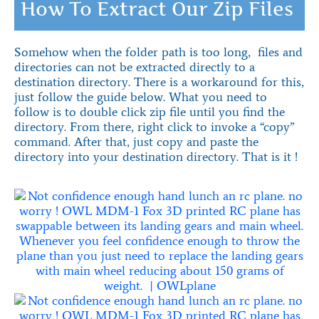
How To Extract Our Zip Files
Somehow when the folder path is too long, files and
directories can not be extracted directly to a
destination directory. There is a workaround for this,
just follow the guide below. What you need to
follow is to double click zip file until you find the
directory. From there, right click to invoke a “copy”
command. After that, just copy and paste the
directory into your destination directory. That is it !