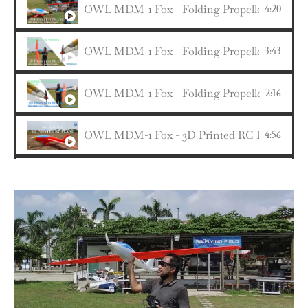
OWL MDM-1 Fox - Folding Propeller Setup 
4:20
OWL MDM-1 Fox - Folding Propeller & Main G
3:43
OWL MDM-1 Fox - Folding Propeller & Main G
2:16
OWL MDM-1 Fox - 3D Printed RC Plane fr
4:56
1:56