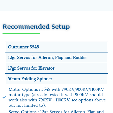
Recommended Setup
Outrunner 3548
12gr Servos for Aileron, Flap and Rudder
17gr Servos for Elevator
50mm Folding Spinner
Motor Options : 3548 with 790KV/900KV/1100KV
motor type (already tested it with 900KV, should
work also with 790KV - 1100KV, see options above
but not limited to).
Servo Options : 12gr Servos for Aileron, Flap and