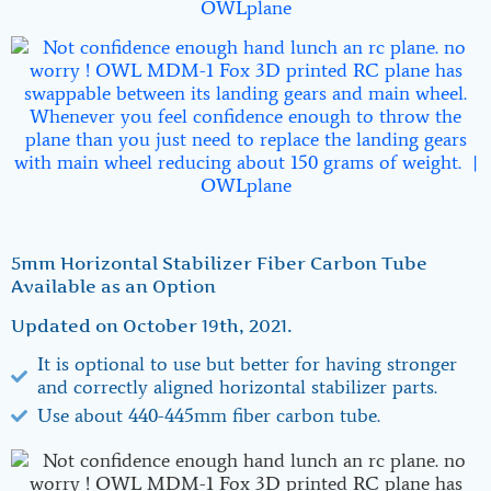
5mm Horizontal Stabilizer Fiber Carbon Tube
Available as an Option
Updated on October 19th, 2021.
It is optional to use but better for having stronger
and correctly aligned horizontal stabilizer parts.
Use about 440-445mm fiber carbon tube.