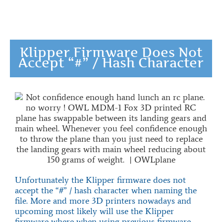
Klipper Firmware Does Not
Accept “#” / Hash Character
Unfortunately the Klipper firmware does not
accept the “#” / hash character when naming the
file. More and more 3D printers nowadays and
upcoming most likely will use the Klipper
firmware where when using previous firmware