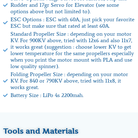
Rudder and 17gr Servo for Elevator (see some
options above but not limited to).
ESC Options : ESC with 60A, just pick your favorite
ESC but make sure that rated at least 60A.
Standard Propeller Size : depending on your motor
KV. For 900KV above, tried with 12x6 and also 11x7,
it works great (suggestion : choose lower KV to get
lower temperature for the same propellers especially
when you print the motor mount with PLA and use
low quality spinner).
Folding Propeller Size : depending on your motor
KV. For 840 or 790KV above, tried with 11x8, it
works great.
Battery Size : LiPo 4s 2200mah.
Tools and Materials