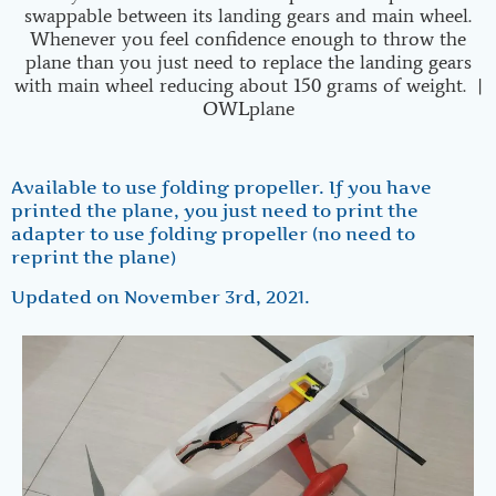
Available to use folding propeller. If you have
printed the plane, you just need to print the
adapter to use folding propeller (no need to
reprint the plane)
Updated on November 3rd, 2021.