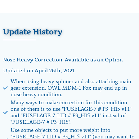
Update History
Nose Heavy Correction Available as an Option
Updated on April 26th, 2021.
When using heavy spinner and also attaching main
gear extension, OWL MDM-1 Fox may end up in
nose heavy condition.
Many ways to make correction for this condition,
one of them is to use "FUSELAGE-7 # P3_H15 v1.1"
and "FUSELAGE-7-LID # P3_H15 v1.1" instead of
"FUSELAGE-7 # P3_H15".
Use some objects to put more weight into
"FUSELAGE-7-LID # P3_H15 v1.1" (you may want to